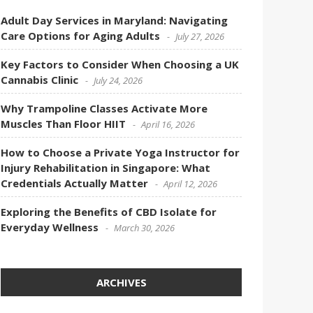
Adult Day Services in Maryland: Navigating
Care Options for Aging Adults
July 27, 2026
Key Factors to Consider When Choosing a UK
Cannabis Clinic
July 24, 2026
Why Trampoline Classes Activate More
Muscles Than Floor HIIT
April 16, 2026
How to Choose a Private Yoga Instructor for
Injury Rehabilitation in Singapore: What
Credentials Actually Matter
April 12, 2026
Exploring the Benefits of CBD Isolate for
Everyday Wellness
March 30, 2026
ARCHIVES