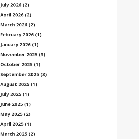
July 2026
(2)
April 2026
(2)
March 2026
(2)
February 2026
(1)
January 2026
(1)
November 2025
(3)
October 2025
(1)
September 2025
(3)
August 2025
(1)
July 2025
(1)
June 2025
(1)
May 2025
(2)
April 2025
(1)
March 2025
(2)