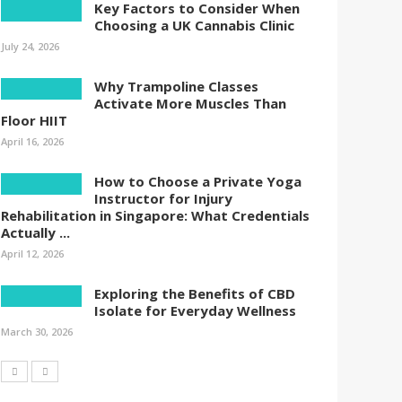
Key Factors to Consider When
Choosing a UK Cannabis Clinic
July 24, 2026
Why Trampoline Classes
Activate More Muscles Than
Floor HIIT
April 16, 2026
How to Choose a Private Yoga
Instructor for Injury
Rehabilitation in Singapore: What Credentials
Actually ...
April 12, 2026
Exploring the Benefits of CBD
Isolate for Everyday Wellness
March 30, 2026