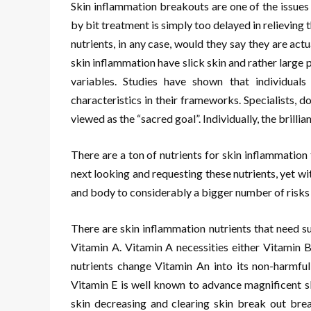
Skin inflammation breakouts are one of the issues
by bit treatment is simply too delayed in relieving t
nutrients, in any case, would they say they are act
skin inflammation have slick skin and rather larg
variables. Studies have shown that individual
characteristics in their frameworks. Specialists,
viewed as the “sacred goal”. Individually, the brillian
There are a ton of nutrients for skin inflammatio
next looking and requesting these nutrients, yet wi
and body to considerably a bigger number of risks 
There are skin inflammation nutrients that need s
Vitamin A. Vitamin A necessities either Vitamin B
nutrients change Vitamin An into its non-harmful 
Vitamin E is well known to advance magnificent sk
skin decreasing and clearing skin break out brea