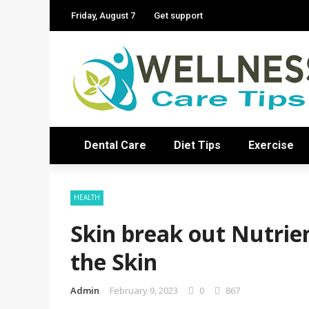
Friday, August 7
Get support
Dental Care
Diet Tips
Exercise
HEALTH
Skin break out Nutrie
the Skin
Admin
February 9, 2023
0
867