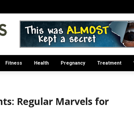
Fitness
Health
Pregnancy
Treatment
nts: Regular Marvels for