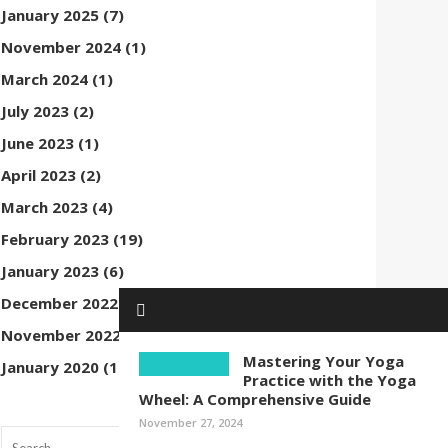
January 2025
(7)
November 2024
(1)
March 2024
(1)
July 2023
(2)
June 2023
(1)
April 2023
(2)
March 2023
(4)
February 2023
(19)
January 2023
(6)
December 2022
(1)
November 2022
(1)
Mastering Your Yoga
January 2020
(1)
Practice with the Yoga
Wheel: A Comprehensive Guide
November 27, 2024