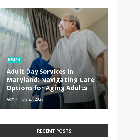
HEALTH
Adult Day Services in
Maryland: Navigating Care
Options for Aging Adults
Admin
July 27, 2026
RECENT POSTS