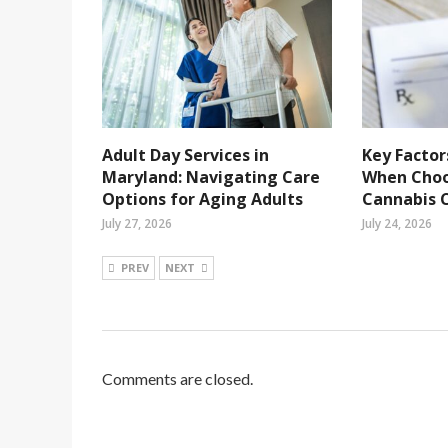
Adult Day Services in
Key Factor
Maryland: Navigating Care
When Choo
Options for Aging Adults
Cannabis C
July 27, 2026
July 24, 2026
PREV
NEXT
Comments are closed.