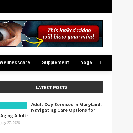
Wellnesscare
Supplement
Yoga
LATEST POSTS
Adult Day Services in Maryland:
Navigating Care Options for
Aging Adults
July 27, 2026