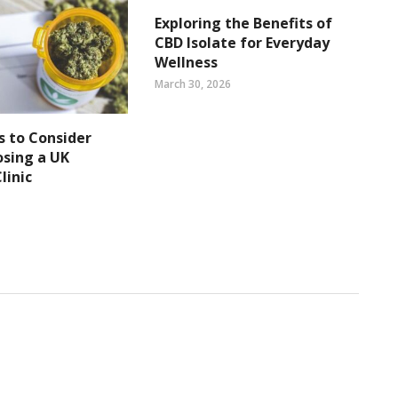
Exploring the Benefits of
CBD Isolate for Everyday
Wellness
March 30, 2026
s to Consider
sing a UK
linic