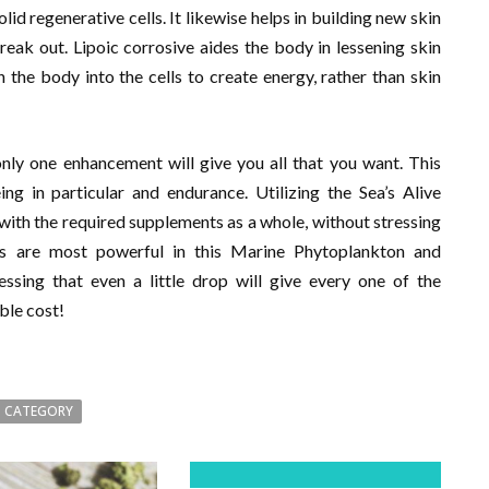
id regenerative cells. It likewise helps in building new skin
reak out. Lipoic corrosive aides the body in lessening skin
the body into the cells to create energy, rather than skin
nly one enhancement will give you all that you want. This
ng in particular and endurance. Utilizing the Sea’s Alive
with the required supplements as a whole, without stressing
nts are most powerful in this Marine Phytoplankton and
essing that even a little drop will give every one of the
ble cost!
 CATEGORY