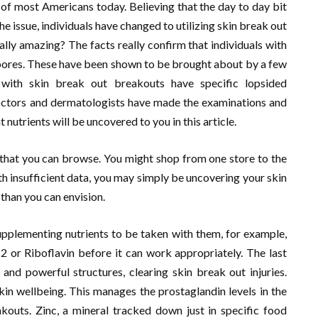
 of most Americans today. Believing that the day to day bit
he issue, individuals have changed to utilizing skin break out
ually amazing? The facts really confirm that individuals with
e pores. These have been shown to be brought about by a few
s with skin break out breakouts have specific lopsided
 doctors and dermatologists have made the examinations and
t nutrients will be uncovered to you in this article.
n that you can browse. You might shop from one store to the
th insufficient data, you may simply be uncovering your skin
than you can envision.
upplementing nutrients to be taken with them, for example,
2 or Riboflavin before it can work appropriately. The last
and powerful structures, clearing skin break out injuries.
in wellbeing. This manages the prostaglandin levels in the
kouts. Zinc, a mineral tracked down just in specific food