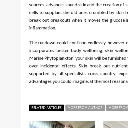
sources, advances sound skin and the creation of sol
cells to supplant the old ones crumbled by skin b
break out breakouts when it moves the glucose in 
inflammation.
The rundown could continue endlessly, however o
incorporates better body wellbeing, skin wellbei
Marine Phytoplankton, your skin will be furnished 
over incidental effects. Skin break out nutrie
supported by all specialists cross country; expr
advantages you could imagine, at the most reasona
RELATED ARTICLES
MORE FROM AUTHOR
MORE FROM