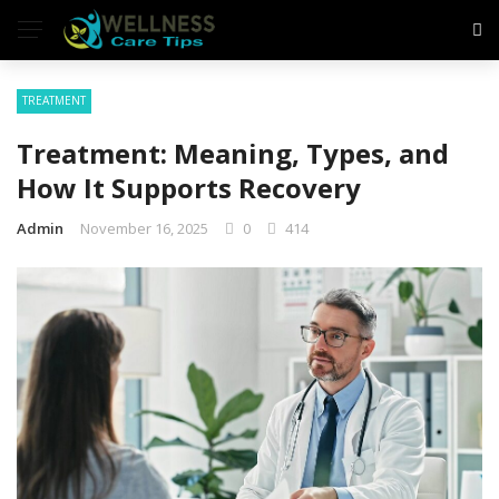
TREATMENT
Treatment: Meaning, Types, and
How It Supports Recovery
Admin
November 16, 2025
0
414