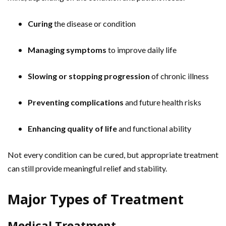
Curing
the disease or condition
Managing symptoms
to improve daily life
Slowing or stopping progression
of chronic illness
Preventing complications
and future health risks
Enhancing quality of life
and functional ability
Not every condition can be cured, but appropriate treatment
can still provide meaningful relief and stability.
Major Types of Treatment
Medical Treatment