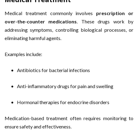
Medical treatment commonly involves
prescription or
over-the-counter medications
. These drugs work by
addressing symptoms, controlling biological processes, or
eliminating harmful agents.
Examples include:
Antibiotics for bacterial infections
Anti-inflammatory drugs for pain and swelling
Hormonal therapies for endocrine disorders
Medication-based treatment often requires monitoring to
ensure safety and effectiveness.