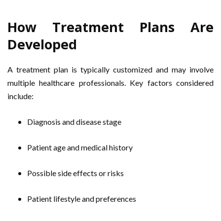
How Treatment Plans Are
Developed
A treatment plan is typically customized and may involve
multiple healthcare professionals. Key factors considered
include:
Diagnosis and disease stage
Patient age and medical history
Possible side effects or risks
Patient lifestyle and preferences