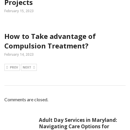
Projects
February 15, 2023
How to Take advantage of
Compulsion Treatment?
February 14, 2023
PREV
NEXT
Comments are closed.
Adult Day Services in Maryland:
Navigating Care Options for