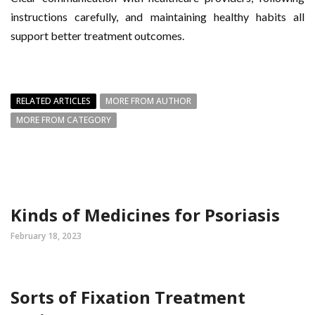
instructions carefully, and maintaining healthy habits all
support better treatment outcomes.
RELATED ARTICLES
MORE FROM AUTHOR
MORE FROM CATEGORY
Kinds of Medicines for Psoriasis
February 18, 2023
Sorts of Fixation Treatment