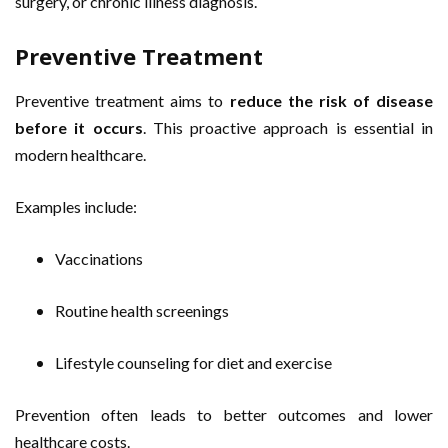
surgery, or chronic illness diagnosis.
Preventive Treatment
Preventive treatment aims to
reduce the risk of disease
before it occurs
. This proactive approach is essential in
modern healthcare.
Examples include:
Vaccinations
Routine health screenings
Lifestyle counseling for diet and exercise
Prevention often leads to better outcomes and lower
healthcare costs.