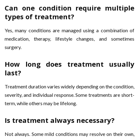
Can one condition require multiple
types of treatment?
Yes, many conditions are managed using a combination of
medication, therapy, lifestyle changes, and sometimes
surgery.
How long does treatment usually
last?
Treatment duration varies widely depending on the condition,
severity, and individual response. Some treatments are short-
term, while others may be lifelong.
Is treatment always necessary?
Not always. Some mild conditions may resolve on their own,