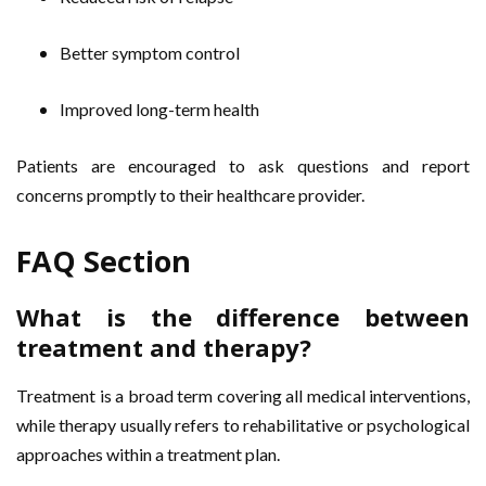
Better symptom control
Improved long-term health
Patients are encouraged to ask questions and report
concerns promptly to their healthcare provider.
FAQ Section
What is the difference between
treatment and therapy?
Treatment is a broad term covering all medical interventions,
while therapy usually refers to rehabilitative or psychological
approaches within a treatment plan.