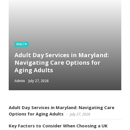
HEALTH
Adult Day Services in Maryland:
Navigating Care Options for
Aging Adults
Admin
July 27, 2026
Adult Day Services in Maryland: Navigating Care
Options for Aging Adults
July 27, 2026
Key Factors to Consider When Choosing a UK