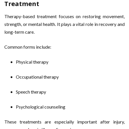
Treatment
Therapy-based treatment focuses on restoring movement,
strength, or mental health. It plays a vital role in recovery and
long-term care.
Common forms include:
Physical therapy
Occupational therapy
Speech therapy
Psychological counseling
These treatments are especially important after injury,