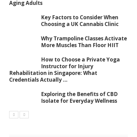
Aging Adults
Key Factors to Consider When
Choosing a UK Cannabis Clinic
Why Trampoline Classes Activate
More Muscles Than Floor HIIT
How to Choose a Private Yoga
Instructor for Injury
Rehabilitation in Singapore: What
Credentials Actually ...
Exploring the Benefits of CBD
Isolate for Everyday Wellness