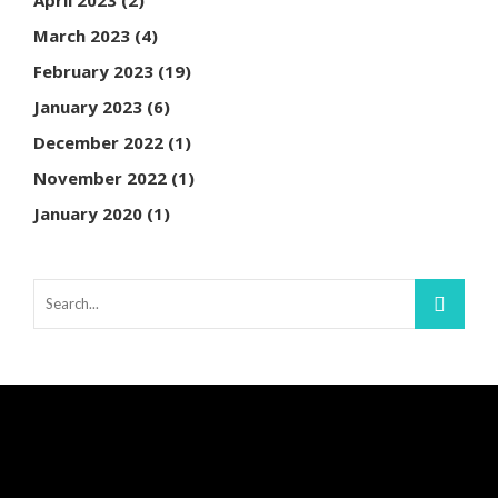
March 2023
(4)
February 2023
(19)
January 2023
(6)
December 2022
(1)
November 2022
(1)
January 2020
(1)