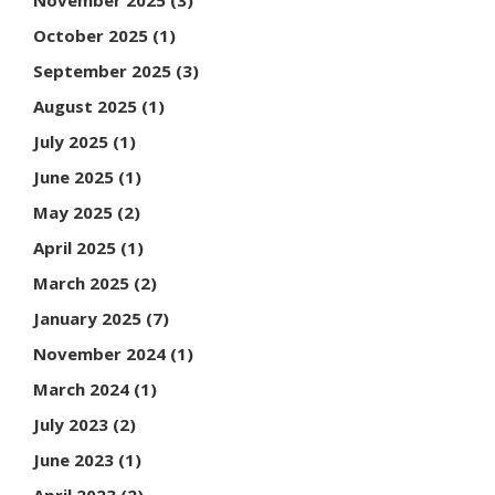
October 2025
(1)
September 2025
(3)
August 2025
(1)
July 2025
(1)
June 2025
(1)
May 2025
(2)
April 2025
(1)
March 2025
(2)
January 2025
(7)
November 2024
(1)
March 2024
(1)
July 2023
(2)
June 2023
(1)
April 2023
(2)