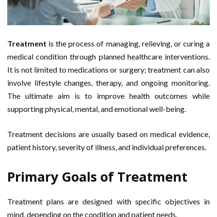
Treatment
is the process of managing, relieving, or curing a
medical condition through planned healthcare interventions.
It is not limited to medications or surgery; treatment can also
involve lifestyle changes, therapy, and ongoing monitoring.
The ultimate aim is to improve health outcomes while
supporting physical, mental, and emotional well-being.
Treatment decisions are usually based on medical evidence,
patient history, severity of illness, and individual preferences.
Primary Goals of Treatment
Treatment plans are designed with specific objectives in
mind, depending on the condition and patient needs.