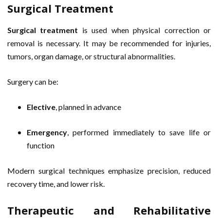
Surgical Treatment
Surgical treatment
is used when physical correction or
removal is necessary. It may be recommended for injuries,
tumors, organ damage, or structural abnormalities.
Surgery can be:
Elective
, planned in advance
Emergency
, performed immediately to save life or
function
Modern surgical techniques emphasize precision, reduced
recovery time, and lower risk.
Therapeutic and Rehabilitative