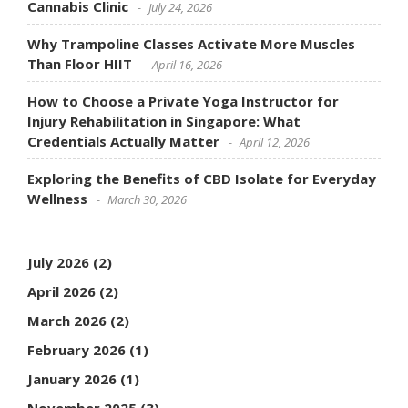
Cannabis Clinic
July 24, 2026
Why Trampoline Classes Activate More Muscles
Than Floor HIIT
April 16, 2026
How to Choose a Private Yoga Instructor for
Injury Rehabilitation in Singapore: What
Credentials Actually Matter
April 12, 2026
Exploring the Benefits of CBD Isolate for Everyday
Wellness
March 30, 2026
July 2026
(2)
April 2026
(2)
March 2026
(2)
February 2026
(1)
January 2026
(1)
November 2025
(3)