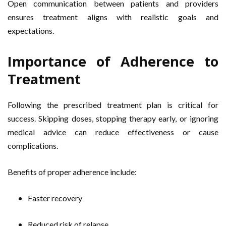
Open communication between patients and providers
ensures treatment aligns with realistic goals and
expectations.
Importance of Adherence to
Treatment
Following the prescribed treatment plan is critical for
success. Skipping doses, stopping therapy early, or ignoring
medical advice can reduce effectiveness or cause
complications.
Benefits of proper adherence include:
Faster recovery
Reduced risk of relapse