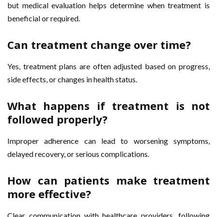
but medical evaluation helps determine when treatment is
beneficial or required.
Can treatment change over time?
Yes, treatment plans are often adjusted based on progress,
side effects, or changes in health status.
What happens if treatment is not
followed properly?
Improper adherence can lead to worsening symptoms,
delayed recovery, or serious complications.
How can patients make treatment
more effective?
Clear communication with healthcare providers, following